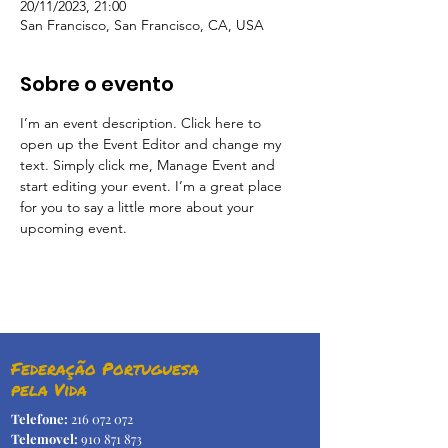
20/11/2023, 21:00
San Francisco, San Francisco, CA, USA
Sobre o evento
I’m an event description. Click here to 
open up the Event Editor and change my 
text. Simply click me, Manage Event and 
start editing your event. I’m a great place 
for you to say a little more about your 
upcoming event.
Federação Portuguesa
pela Vida
Telefone:
216 072 072
Telemovel:
910 871 873