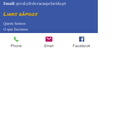
Email:
geral@federacaopelavida.pt
Links rápidos
Quem Somos
O que fazemos
Temas
Imprensa
Phone
Email
Facebook
Contactos
Subscrever Newsletter!
Assinar