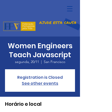
AJUDE ESTA CAUSA
Women Engineers
Teach Javascript
segunda, 20/11
  |  
San Francisco
Registration is Closed
See other events
Horário e local